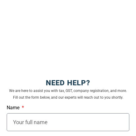
Up to ₹
Nil
Nil
Nil
2,50,000
₹
2,50,001
5%
Nil
Nil
to ₹
3,00,000
₹
3,00,001
5%
5%
Nil
NEED HELP?
to ₹
We are here to assist you with tax, GST, company registration, and more.
5,00,000
Fill out the form below, and our experts will reach out to you shortly.
₹
Name
5,00,001
20%
20%
20%
to ₹
10,00,000