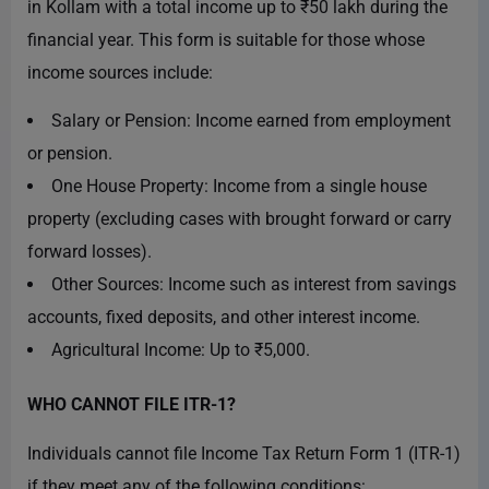
in Kollam with a total income up to ₹50 lakh during the
financial year. This form is suitable for those whose
income sources include:
Salary or Pension: Income earned from employment
or pension.
One House Property: Income from a single house
property (excluding cases with brought forward or carry
forward losses).
Other Sources: Income such as interest from savings
accounts, fixed deposits, and other interest income.
Agricultural Income: Up to ₹5,000.
WHO CANNOT FILE ITR-1?
Individuals cannot file Income Tax Return Form 1 (ITR-1)
if they meet any of the following conditions: