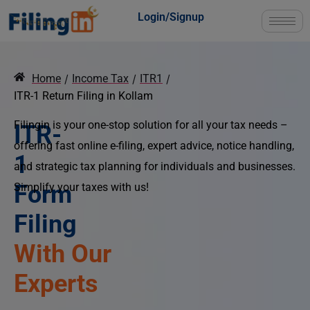
Login/Signup
Home
/
Income Tax
/
ITR1
/
ITR-1 Return Filing in Kollam
Filingin is your one-stop solution for all your tax needs –
ITR-
offering fast online e-filing, expert advice, notice handling,
1
and strategic tax planning for individuals and businesses.
Form
Simplify your taxes with us!
Filing
At the Best
Price!