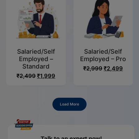
Salaried/Self
Salaried/Self
Employed –
Employed – Pro
Standard
₹
2,999
₹
2,499
₹
2,499
₹
1,999
Load More
Talk to an expert now!