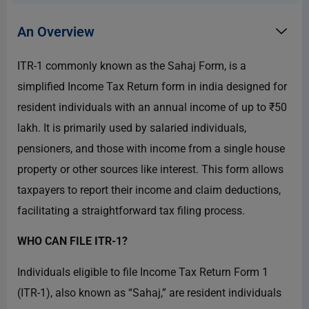
An Overview
ITR-1 commonly known as the Sahaj Form, is a
simplified Income Tax Return form in india designed for
resident individuals with an annual income of up to ₹50
lakh. It is primarily used by salaried individuals,
pensioners, and those with income from a single house
property or other sources like interest. This form allows
taxpayers to report their income and claim deductions,
facilitating a straightforward tax filing process.
WHO CAN FILE ITR-1?
Individuals eligible to file Income Tax Return Form 1
(ITR-1), also known as “Sahaj,” are resident individuals