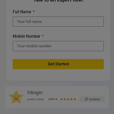
Full Name
Mobile Number
Get Started
FilingIn
32 reviews
product rating
4.94 / 5