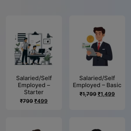
For FY
2024 -
2025
Effortlessly
in Kollam
Salaried/Self
Salaried/Self
Employed –
Employed – Basic
With Our
Starter
₹
1,799
₹
1,499
Experts
₹
799
₹
499