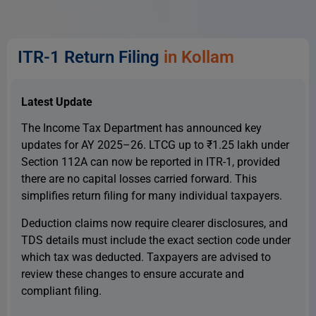
ITR-1 Return Filing
in Kollam
Latest Update
The Income Tax Department has announced key
updates for AY 2025–26. LTCG up to ₹1.25 lakh under
Section 112A can now be reported in ITR-1, provided
there are no capital losses carried forward. This
simplifies return filing for many individual taxpayers.
Deduction claims now require clearer disclosures, and
TDS details must include the exact section code under
which tax was deducted. Taxpayers are advised to
review these changes to ensure accurate and
compliant filing.