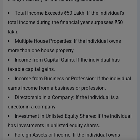
Total Income Exceeds ₹50 Lakh: If the individual’s
total income during the financial year surpasses ₹50
lakh.
Multiple House Properties: If the individual owns
more than one house property.
Income from Capital Gains: If the individual has
taxable capital gains.
Income from Business or Profession: If the individual
earns income from a business or profession.
Directorship in a Company: If the individual is a
director in a company.
Investment in Unlisted Equity Shares: If the individual
has investments in unlisted equity shares.
Foreign Assets or Income: If the individual owns