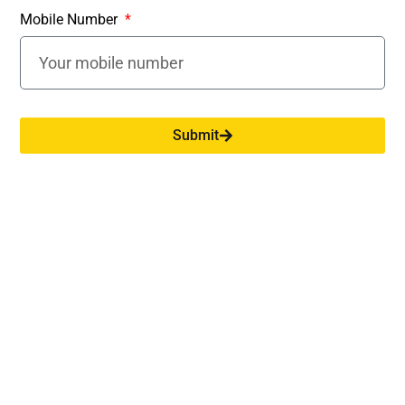
Above ₹
Mobile Number
30%
30%
30%
10,00,000
New Regime:
Submit
Income Range
Tax Rate
Up to Rs. 4,00,000
Nil
Rs. 4,00,001 - Rs. 8,00,000
5%
Rs. 8,00,001 - Rs. 12,00,000
10%
Rs. 12,00,001 - Rs. 16,00,000
15%
Rs. 16,00,001 - Rs. 20,00,000
20%
Rs. 20,00,001 - Rs. 24,00,000
25%